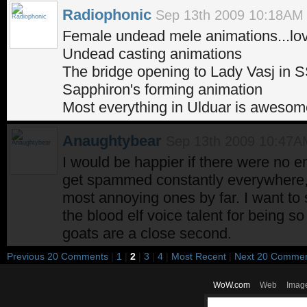
Radiophonic
Sep 13th 2009 10:18AM
Female undead mele animations...love
Undead casting animations
The bridge opening to Lady Vasj in 
Sapphiron's forming animation
Most everything in Ulduar is awesome
Anaughtybear
Sep 13th 2009 10:47A
I would be happier if there were no e
get spammed constantly everywhere,
most annoying ones by far. I want to
the blood elf voice talent for being
goats are a close second.
Previous 20 Comments
|
1
|
2
|
3
|
4
|
Most Recent
|
Next 20 Comme
WoW.com
Web
Imag