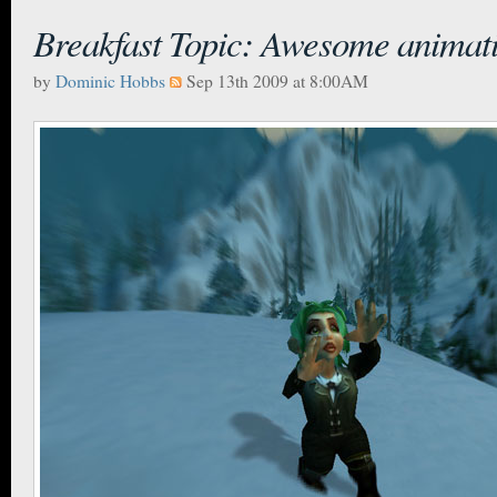
Breakfast Topic: Awesome animat
by
Dominic Hobbs
Sep 13th 2009 at 8:00AM