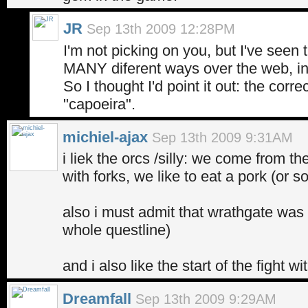
JR
Sep 13th 2009 12:28PM
I'm not picking on you, but I've seen 
MANY diferent ways over the web, inc
So I thought I'd point it out: the correc
"capoeira".
michiel-ajax
Sep 13th 2009 9:31AM
i liek the orcs /silly: we come from th
with forks, we like to eat a pork (or s
also i must admit that wrathgate wa
whole questline)
and i also like the start of the fight wi
Dreamfall
Sep 13th 2009 9:29AM