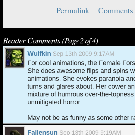
Permalink
Comments 
Reader Comments
(Page 2 of 4)
Wulfkin
Sep 13th 2009 9:17AM
For cool animations, the Female Fors
She does awesome flips and spins w
animations. She evokes paranoia and
turns and glares about. Her cower an
mixture of humrous over-the-topness
unmitigated horror.
May not be as funny as some other ra
Fallensun
Sep 13th 2009 9:19AM