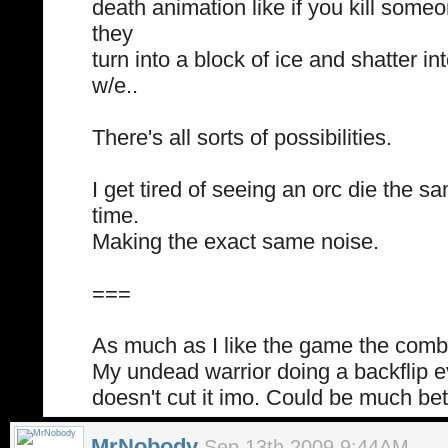
death animation like if you kill someo
they
turn into a block of ice and shatter in
w/e..
There's all sorts of possibilities.
I get tired of seeing an orc die the 
time.
Making the exact same noise.
===
As much as I like the game the comba
My undead warrior doing a backflip 
doesn't cut it imo. Could be much bet
MrNobody
Sep 13th 2009 9:44AM