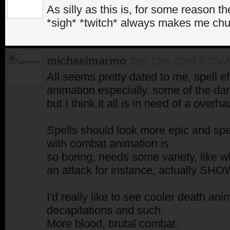
As silly as this is, for some reason 
*sigh* *twitch* always makes me chu
michaelmarmo
Sep 13th 2009 9:35A
All seems pretty dated to me, spell e
animation especially. some of the da
but I think it all is in need of a overha
Spells should look more epic and sp
with combat animation is
so boring, needs some variety, like w
an attack for instance, actually SHOW
I'd really like to see cooler death ani
decapitations and such.
More blood, brutal combat.