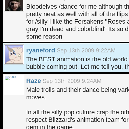
Bloodelves /dance for me although the
pretty neat as well with all of the flip
for /silly I like the Forsakens "Roses 
gray I'm dead and colorblind" Its so da
some reason
ryaneford
Sep 13th 2009 9:22AM
The BEST animation is the old world 
bubble coming out. Let me tell you, th
Raze
Sep 13th 2009 9:24AM
Male trolls and their dance being va
moves.
In all the silly pop culture crap the ot
respect Blizzard's animation team for p
gem in the game.