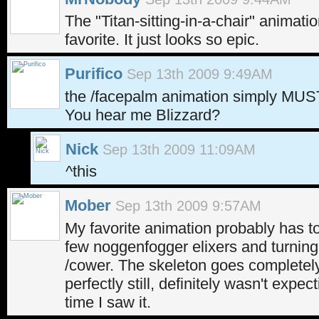
The "Titan-sitting-in-a-chair" animati
favorite. It just looks so epic.
Purifico
Sep 13th 2009 9:49AM
the /facepalm animation simply MUS
You hear me Blizzard?
Nick
Sep 13th 2009 11:09AM
^this
Mober
Sep 13th 2009 9:57AM
My favorite animation probably has to
few noggenfogger elixers and turning 
/cower. The skeleton goes completely
perfectly still, definitely wasn't expect
time I saw it.