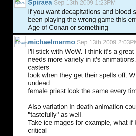
Spiraea
Sep 13th 2009 1:23PM
If you want decapitations and blood s
been playing the wrong game this ent
Age of Conan or something
michaelmarmo
Sep 13th 2009 2:03P
I'll stick with WoW. I think it's a grea
needs more variety in it's animations
casters
look when they get their spells off.
undead
female priest look the same every time
Also variation in death animation co
"tastefully" as well.
Take ice mages for example, what if 
critical