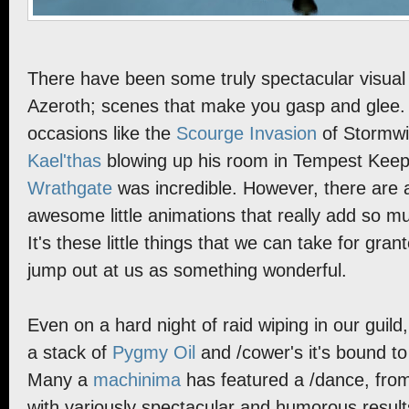
There have been some truly spectacular visua
Azeroth; scenes that make you gasp and glee. I
occasions like the
Scourge Invasion
of Stormwi
Kael'thas
blowing up his room in Tempest Kee
Wrathgate
was incredible. However, there are
awesome little animations that really add so m
It's these little things that we can take for gr
jump out at us as something wonderful.
Even on a hard night of raid wiping in our guil
a stack of
Pygmy Oil
and /cower's it's bound to
Many a
machinima
has featured a /dance, fro
with variously spectacular and humorous result