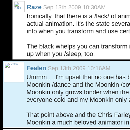
Raze
Sep 13th 2009 10:30AM
Ironically, that there is a /lack/ of an
actual animation. It's the state seve
into when you transform and use ce
The black whelps you can transform 
up when you /sleep, too.
Fealen
Sep 13th 2009 10:16AM
Ummm.....I'm upset that no one has 
Moonkin /dance and the Moonkin /co
Moonkin only grows fonder when the 
everyone cold and my Moonkin only as 
That point above and the Chris Farle
Moonkin a much beloved animator 