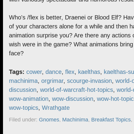
Who's /flex is better, Draenei or Blood Elf? Hav
of your characters alone for a while and then ha
animation surprise you? Are there any actions 
wish were in the game? What animations bring 
face?
Tags:
cower
,
dance
,
flex
,
kaelthas
,
kaelthas-su
machinima
,
orgrimar
,
scourge-invasion
,
world-o
discussion
,
world-of-warcraft-hot-topics
,
world-
wow-animation
,
wow-discussion
,
wow-hot-topic
wow-topics
,
Wrathgate
Filed under:
Gnomes
,
Machinima
,
Breakfast Topics
,