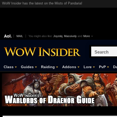
WoW Insider has the latest on the Mists of Pandaria!
MAIL
You might also like:
Joystiq
,
Massively
and
More
Class
Guides
Raiding
Addons
Lore
PvP
Da