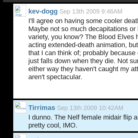
kev-dogg
Sep 13th 2009 9:46AM
I'll agree on having some cooler dea
Maybe not so much decapitations or 
variety, you know? The Blood Elves h
acting extended-death animation, but
that I can think of; probably because
just falls down when they die. Not sur
either way they haven't caught my at
aren't spectacular.
Tirrimas
Sep 13th 2009 10:42AM
I dunno. The Nelf female midair flip
pretty cool, IMO.