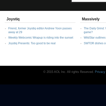
Joystiq
Massively
Friend, former Joystiq editor Andrew Yoon passes
The Daily Grind: 
away at 29
game?
Weekly Webcomic Wrapup is riding into the sunset
WildStar outlines 
Joystiq Presents: Too good to be real
SWTOR dishes out
© 2015 AOL Inc. All rights Reserved.
Privacy
Joystiq