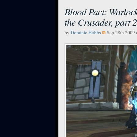
Blood Pact: Warlock 
the Crusader, part 2
by
Dominic Hobbs
Sep 28th 2009