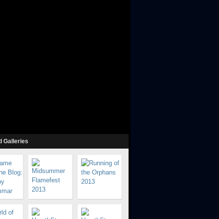
 Galleries