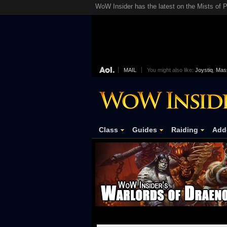
WoW Insider has the latest on the Mists of P
MAIL
You might also like:
Joystiq
,
Mass
Class
Guides
Raiding
Add