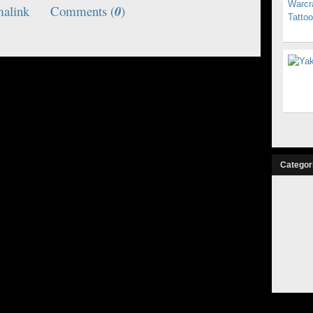
malink
Comments (
0
)
Categor