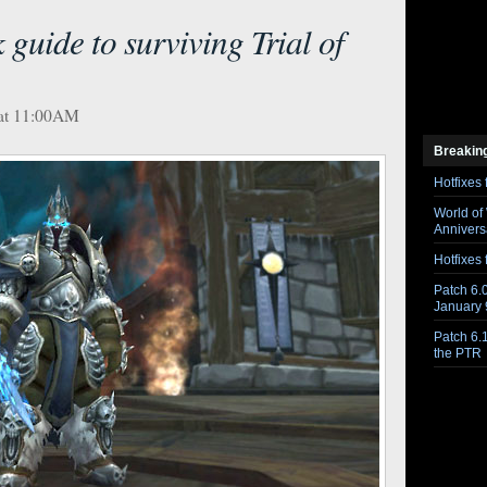
guide to surviving Trial of
 at 11:00AM
Breakin
Hotfixes 
World of
Anniversa
Hotfixes 
Patch 6.0
January 
Patch 6.
the PTR