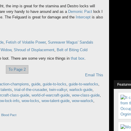
fight, the imp is great for the stamina and Destro locks will
s are very handy to have around and as a
Demonic Pact
lock I
ime. The Felguard is great for damage and the
Intercept
is also
de
,
Fetish of Volatile Power
,
Sunreaver Magus' Sandals
g Widow
,
Shroud of Displacement
,
Belt of Biting Cold
e loot. There are some very nice things in
that box
.
To Page 2
Email This
action-champions
,
guide
,
guide-to-locks
,
guide-to-warlocks
,
Featured
,
talents
,
trial-of-the-crusader
,
twin-valkyr
,
warlock-guide
,
rcraft-class-guide
,
world-of-warcraft-guide
,
wow-class-guide
,
w-lock-info
,
wow-locks
,
wow-talent-guide
,
wow-warlock
,
 Blood Pact