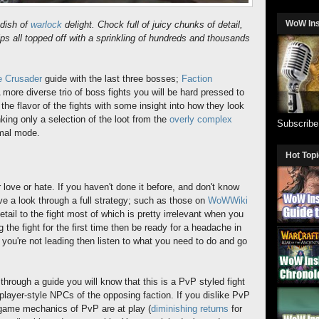
WoW In
dish of
warlock
delight. Chock full of juicy chunks of detail,
ips all topped off with a sprinkling of hundreds and thousands
he Crusader
guide with the last three bosses;
Faction
A more diverse trio of boss fights you will be hard pressed to
 the flavor of the fights with some insight into how they look
inking only a selection of the loot from the
overly complex
Subscrib
rmal mode.
Hot Top
r love or hate. If you haven't done it before, and don't know
ave a look through a full strategy; such as those on
WoWWiki
tail to the fight most of which is pretty irrelevant when you
ng the fight for the first time then be ready for a headache in
f you're not leading then listen to what you need to do and go
hrough a guide you will know that this is a PvP styled fight
player-style NPCs of the opposing faction. If you dislike PvP
 game mechanics of PvP are at play (
diminishing returns
for