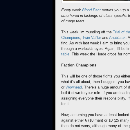
Every week
Blood Pact
serves you up a 
smothered in lashings of class specific t
of mage tears.
This week I'm rounding off the
Trial of t
Champions
,
Twin Val'kir
and
Anub'arak
. 
find. As with last week I aim to bring you
through a warlock's eyes. Again, I'll be l
table
. This week the Horde drops for no
Faction Champions
This will be one of those fights you eithe
what it's all about, then I suggest you h
or
Wowhead
. There's a huge amount of de
boil it down to your role. If you are leadi
assigning everyone their responsibility. I
for it.
Now, assuming you have at least looked t
against either 6 (10 man) or 10 (25 man) 
then do not worry, although many of the