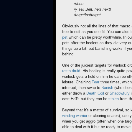
/shoo
/y Tell Belt, he's next!
/targetlasttarget
Obviously not all the lines of that macro 
free to edit as you see fit. You can also
pet
which can be pretty worthwhile. In our
pets after the healers as they die very q
things up a bit, but banishing works if you
behind.
One of the juiciest targets for warlock cr
resto druid
. His healing is really quite p
warlock gets a hold on him he can be effe
leisure. Chaining
Fear
three times, which 
interrupt, then swap to
Banish
(who doesn
either throw a
Death Coil
or
Shadowfury
i
cast HoTs but they can be
stolen
from th
Beyond that it's a matter of survival, so
winding
warrior
or clearing snares), use y
when you get aggro (often when one targe
able to deal with it but be ready to mov