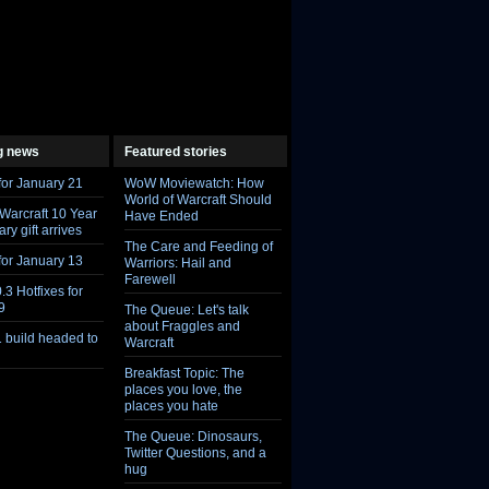
g news
Featured stories
Feed
Feed
for January 21
WoW Moviewatch: How
World of Warcraft Should
 Warcraft 10 Year
Have Ended
ry gift arrives
The Care and Feeding of
for January 13
Warriors: Hail and
Farewell
.3 Hotfixes for
9
The Queue: Let's talk
about Fraggles and
1 build headed to
Warcraft
Breakfast Topic: The
places you love, the
places you hate
The Queue: Dinosaurs,
Twitter Questions, and a
hug