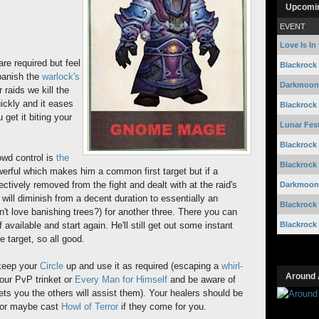
Upcomi
EVENT
Love Is In 
are required but feel
Blackrock
 banish the
warlock's
Darkmoon 
 raids we kill the
uickly and it eases
Blackrock
 get it biting your
Lunar Fest
Blackrock
owd control is
the
Blackrock
owerful which makes him a common first target but if a
ctively removed from the fight and dealt with at the raid's
Darkmoon 
will diminish from a decent duration to essentially an
Blackrock
't love banishing trees?) for another three. There you can
Blackrock
f available and start again. He'll still get out some instant
e target, so all good.
 keep your
Circle
up and use it as required (escaping a
whirl-
Around 
our PvP trinket or
Every Man for Himself
and be aware of
ts you the others will assist them). Your healers should be
e or maybe cast
Howl of Terror
if they come for you.