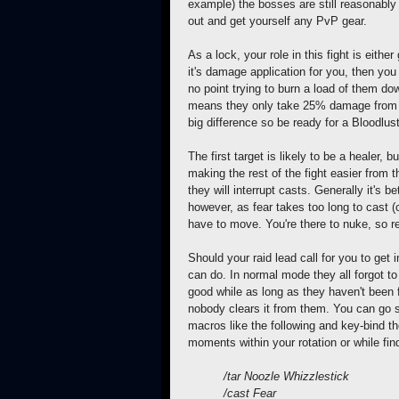
example) the bosses are still reasonably
out and get yourself any PvP gear.
As a lock, your role in this fight is eith
it's damage application for you, then you
no point trying to burn a load of them do
means they only take 25% damage from 
big difference so be ready for a Bloodlu
The first target is likely to be a healer, 
making the rest of the fight easier from 
they will interrupt casts. Generally it's b
however, as fear takes too long to cast
have to move. You're there to nuke, so rev
Should your raid lead call for you to get i
can do. In normal mode they all forgot to 
good while as long as
they haven't been 
nobody clears it from them. You can go 
macros like the following and key-bind t
moments within your rotation or while find
/tar Noozle Whizzlestick
/cast Fear