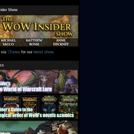
sider Show
e via
iTunes
for our
latest show
.
ics