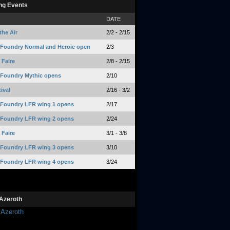
ng Events
DATE
the Air
2/2 - 2/15
 Foundry Normal and Heroic open
2/3
Faire
2/8 - 2/15
 Foundry Mythic opens
2/10
ival
2/16 - 3/2
 Foundry LFR wing 1 opens
2/17
 Foundry LFR wing 2 opens
2/24
Faire
3/1 - 3/8
 Foundry LFR wing 3 opens
3/10
 Foundry LFR wing 4 opens
3/24
Azeroth