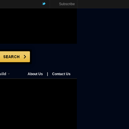
Subscribe
ild
|
About Us
Contact Us