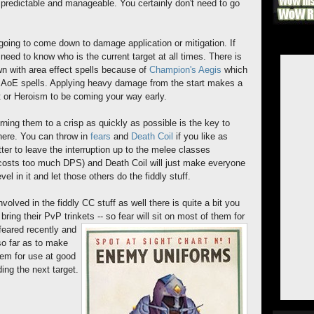
 predictable and manageable. You certainly don't need to go
er going to come down to damage application or mitigation. If
 need to know who is the current target at all times. There is
wn with area effect spells because of
Champion's Aegis
which
AoE spells. Applying heavy damage from the start makes a
st or Heroism to be coming your way early.
burning them to a crisp as quickly as possible is the key to
there. You can throw in
fears
and
Death Coil
if you like as
etter to leave the interruption up to the melee classes
 (costs too much DPS) and Death Coil will just make everyone
el in it and let those others do the fiddly stuff.
nvolved in the fiddly CC stuff as well there is quite a bit you
bring their PvP trinkets -- so fear will sit on most of them for
feared recently and
so far as to make
hem for use at good
ing the next target.