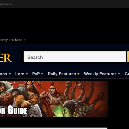
andaria!
ively
and
More
ons
Lore
PvP
Daily Features
Weekly Features
Gu