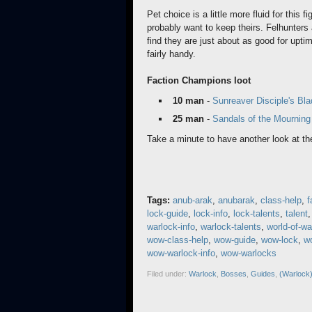
Pet choice is a little more fluid for this 
probably want to keep theirs. Felhunter
find they are just about as good for upt
fairly handy.
Faction Champions loot
10 man
-
Sunreaver Disciple's Bla
25 man
-
Sandals of the Mournin
Take a minute to have another look at th
Tags:
anub-arak
,
anubarak
,
class-help
,
f
lock-guide
,
lock-info
,
lock-talents
,
talent
warlock-info
,
warlock-talents
,
world-of-wa
wow-class-help
,
wow-guide
,
wow-lock
,
wo
wow-warlock-info
,
wow-warlocks
Filed under:
Warlock
,
Bosses
,
Guides
,
(Warlock)