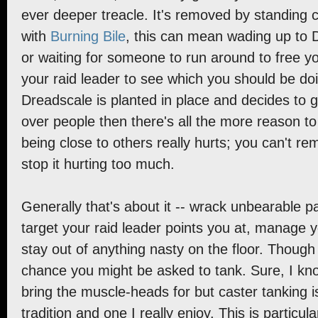
ever deeper treacle. It's removed by standing
with
Burning Bile
, this can mean wading up to 
or waiting for someone to run around to free y
your raid leader to see which you should be d
Dreadscale is planted in place and decides to 
over people then there's all the more reason to
being close to others really hurts; you can't re
stop it hurting too much.
Generally that's about it -- wrack unbearable p
target your raid leader points you at, manage 
stay out of anything nasty on the floor. Though
chance you might be asked to tank. Sure, I kn
bring the muscle-heads for but caster tanking i
tradition and one I really enjoy. This is particul