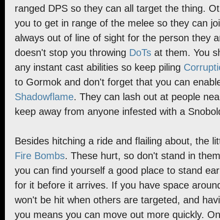
ranged DPS so they can all target the thing. O
you to get in range of the melee so they can joi
always out of line of sight for the person they a
doesn't stop you throwing
DoTs
at them. You sh
any instant cast abilities so keep piling
Corrupt
to Gormok and don't forget that you can enab
Shadowflame
. They can lash out at people nea
keep away from anyone infested with a Snobol
Besides hitching a ride and flailing about, the li
Fire Bombs
. These hurt, so don't stand in the
you can find yourself a good place to stand ear
for it before it arrives. If you have space arou
won't be hit when others are targeted, and havi
you means you can move out more quickly. O