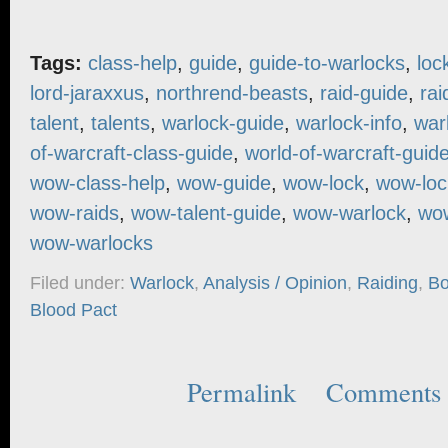
Tags:
class-help
,
guide
,
guide-to-warlocks
,
loc
lord-jaraxxus
,
northrend-beasts
,
raid-guide
,
rai
talent
,
talents
,
warlock-guide
,
warlock-info
,
war
of-warcraft-class-guide
,
world-of-warcraft-guid
wow-class-help
,
wow-guide
,
wow-lock
,
wow-loc
wow-raids
,
wow-talent-guide
,
wow-warlock
,
wow
wow-warlocks
Filed under:
Warlock
,
Analysis / Opinion
,
Raiding
,
Bo
Blood Pact
Permalink
Comments 