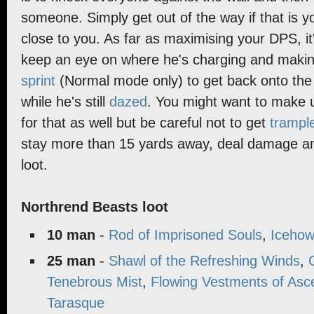
someone. Simply get out of the way if that is 
close to you. As far as maximising your DPS, it
keep an eye on where he's charging and makin
sprint
(Normal mode only) to get back onto the 
while he's still
dazed
. You might want to make 
for that as well but be careful not to get
trampl
stay more than 15 yards away, deal damage an
loot.
Northrend Beasts loot
10 man
-
Rod of Imprisoned Souls
,
Icehow
25 man
-
Shawl of the Refreshing Winds
,
Tenebrous Mist
,
Flowing Vestments of Asc
Tarasque