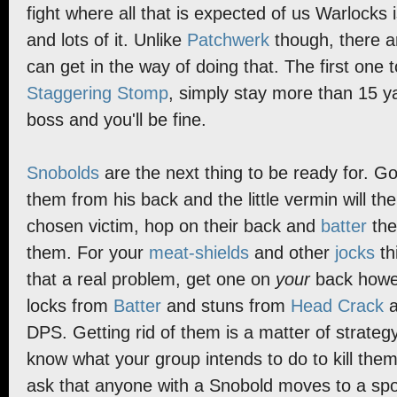
fight where all that is expected of us Warlocks i
and lots of it. Unlike
Patchwerk
though, there ar
can get in the way of doing that. The first one t
Staggering Stomp
, simply stay more than 15 
boss and you'll be fine.
Snobolds
are the next thing to be ready for. G
them from his back and the little vermin will the
chosen victim, hop on their back and
batter
the
them. For your
meat-shields
and other
jocks
th
that a real problem, get one on
your
back howev
locks from
Batter
and stuns from
Head Crack
a
DPS. Getting rid of them is a matter of strate
know what your group intends to do to kill them.
ask that anyone with a Snobold moves to a spot