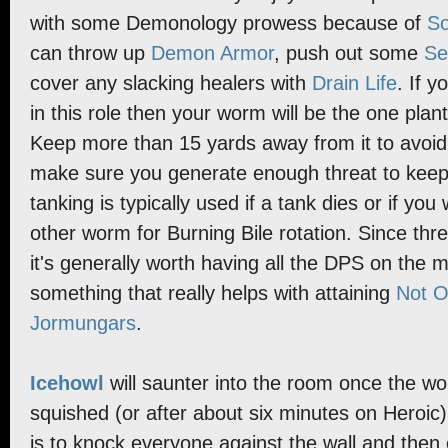
with some Demonology prowess because of
So
can throw up
Demon Armor
, push out some
Se
cover any slacking healers with
Drain Life
. If y
in this role then your worm will be the one plan
Keep more than 15 yards away from it to avoi
make sure you generate enough threat to keep
tanking is typically used if a tank dies or if yo
other worm for Burning Bile rotation. Since thr
it's generally worth having all the DPS on the 
something that really helps with attaining
Not O
Jormungars
.
Icehowl
will saunter into the room once the 
squished (or after about six minutes on Heroic).
is to knock everyone against the wall and then