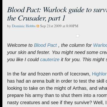
Blood Pact: Warlock guide to survi
the Crusader, part 1
by
Dominic Hobbs
Sep 21st 2009 at 8:00PM
Welcome to
Blood Pact
, the column for
Warlo
your skin and fester. You might need some crea
you like I could
cauterize
it for you. This might st
In the far and frozen north of Icecrown,
Highlor
has had an arena built in order to test the skill
looking to take on the might of Arthas, and wha
prepare his army than to shut them into a roo
nasty creatures and see if they survive? Well, I