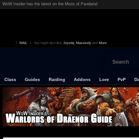
WoW Insider has the latest on the Mists of Pandaria!
MAIL
You might also like:
Joystiq
,
Massively
and
More
Class
Guides
Raiding
Addons
Lore
PvP
Da