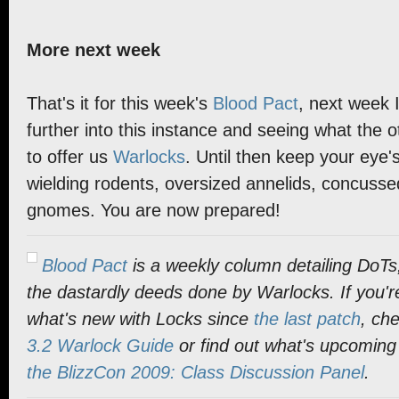
More next week
That's it for this week's
Blood Pact
, next week I
further into this instance and seeing what the 
to offer us
Warlocks
. Until then keep your eye's
wielding rodents, oversized annelids, concussed
gnomes. You are now prepared!
Blood Pact
is a weekly column detailing DoTs
the dastardly deeds done by Warlocks. If you'r
what's new with Locks since
the last patch
, ch
3.2 Warlock Guide
or find out what's upcoming
the BlizzCon 2009: Class Discussion Panel
.