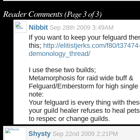
Reader Comments
(Page 3 of 3)
Nibbit
Sep 28th 2009 3:49AM
If you want to keep your felguard the
this;
http://elitistjerks.com/f80/t37474
demonology_thread/
I use these two builds;
Metamorphosis for raid wide buff &
Felguard/Emberstorm for high single 
note:
Your felguard is every thing with these
your guild healer refuses to heal pets
to respec or change guilds.
Shysty
Sep 22nd 2009 2:21PM