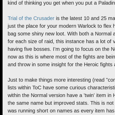
kind of thinking you get when you put a Paladin
Trial of the Crusader
is the latest 10 and 25 ma
just the place for your modern Warlock to flex 
bag some shiny new loot. With both a Normal
for each size of raid, this instance has a lot of 
having five bosses. I'm going to focus on the 
now as this is where most of the fights are being 
and throw in some insight for the Heroic fights 
Just to make things more interesting (read "com
lists within ToC have some curious characteristic
within the Normal version have a 'twin' item in 
the same name but improved stats. This is no
was running short on names as every item has a