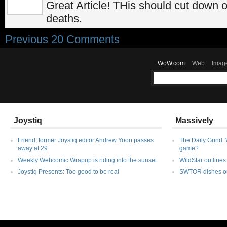
Great Article! THis should cut down
deaths.
Previous 20 Comments
WoW.com
Web
Imag
Joystiq
Massively
Friend, former Joystiq editor Andrew Yoon passes
The Daily Grind: 
away at 29
game?
Weekly Webcomic Wrapup is riding into the sunset
WildStar outlines 
Joystiq Presents: Too good to be real
SWTOR dishes out