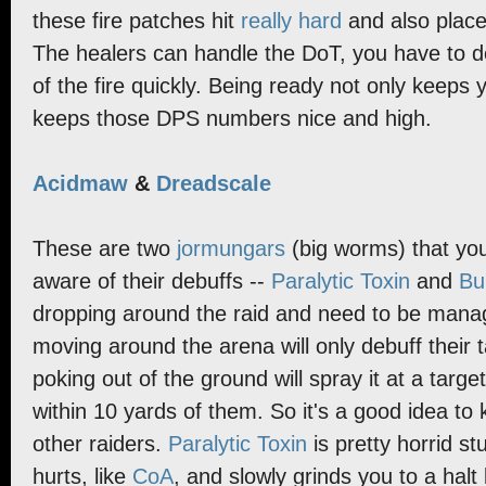
these fire patches hit
really hard
and also place
The healers can handle the DoT, you have to d
of the fire quickly. Being ready not only keeps y
keeps those DPS numbers nice and high.
Acidmaw
&
Dreadscale
These are two
jormungars
(big worms) that you
aware of their debuffs --
Paralytic Toxin
and
Bu
dropping around the raid and need to be man
moving around the arena will only debuff their 
poking out of the ground will spray it at a targe
within 10 yards of them. So it's a good idea to 
other raiders.
Paralytic Toxin
is pretty horrid stu
hurts, like
CoA
, and slowly grinds you to a halt 