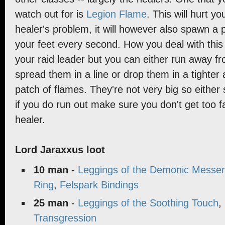
watch out for is
Legion Flame
. This will hurt yo
healer's problem, it will however also spawn a 
your feet every second. How you deal with this 
your raid leader but you can either run away f
spread them in a line or drop them in a tighter 
patch of flames. They're not very big so either
if you do run out make sure you don't get too 
healer.
Lord Jaraxxus loot
10 man
-
Leggings of the Demonic Messe
Ring
,
Felspark Bindings
25 man
-
Leggings of the Soothing Touch
,
Transgression