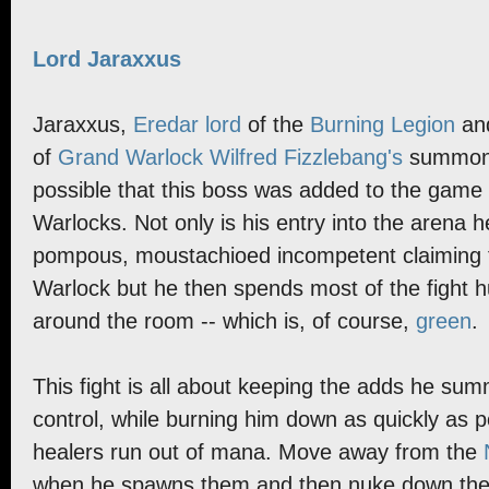
Lord Jaraxxus
Jaraxxus,
Eredar lord
of the
Burning Legion
and
of
Grand Warlock Wilfred Fizzlebang's
summonin
possible that this boss was added to the game
Warlocks. Not only is his entry into the arena 
pompous, moustachioed incompetent claiming t
Warlock but he then spends most of the fight hu
around the room -- which is, of course,
green
.
This fight is all about keeping the adds he s
control, while burning him down as quickly as p
healers run out of mana. Move away from the
when he spawns them and then nuke down the 