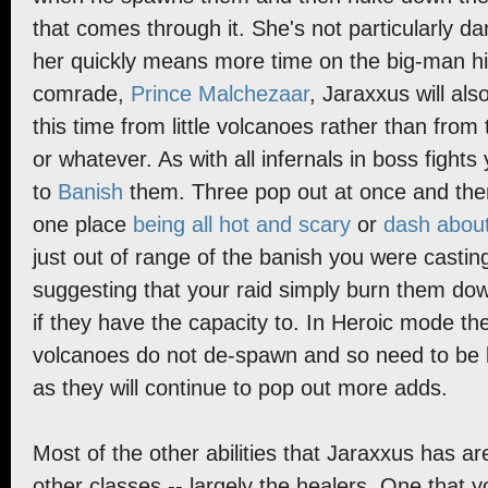
that comes through it. She's not particularly da
her quickly means more time on the big-man him
comrade,
Prince Malchezaar
, Jaraxxus will a
this time from little volcanoes rather than from 
or whatever. As with all infernals in boss figh
to
Banish
them. Three pop out at once and then
one place
being all hot and scary
or
dash about
just out of range of the banish you were castin
suggesting that your raid simply burn them do
if they have the capacity to. In Heroic mode th
volcanoes do not de-spawn and so need to be ki
as they will continue to pop out more adds.
Most of the other abilities that Jaraxxus has 
other classes -- largely the healers. One that 