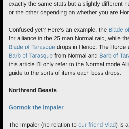
exactly the same stats but a slightly different
or the other depending on whether you are Hord
Confused yet? Here's an example, the
Blade o
for alliance in the 25 man Normal raid, while th
Blade of Tarasque
drops in Herioc. The Horde e
Barb of Tarasque
from Normal and
Barb of Ta
this article I'll only refer to the Normal mode Al
guide to the sorts of items each boss drops.
Northrend Beasts
Gormok the Impaler
The Impaler (no relation to
our friend Vlad
) is 