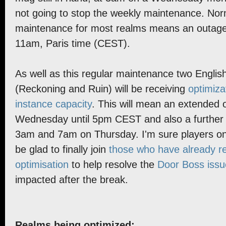
not going to stop the weekly maintenance. No
maintenance for most realms means an outag
11am, Paris time (CEST).
As well as this regular maintenance two Englis
(Reckoning and Ruin) will be receiving
optimiza
instance capacity
. This will mean an extended 
Wednesday until 5pm CEST and also a further
3am and 7am on Thursday. I'm sure players on 
be glad to finally join
those who have already re
optimisation
to help resolve the
Door Boss issu
impacted after the break.
Realms being optimized: