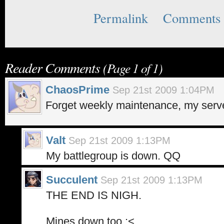
Permalink
Comments 
Reader Comments
(Page 1 of 1)
ChaosPrime
Sep 21st 2009 1:04PM
Forget weekly maintenance, my serve
Valt
Sep 21st 2009 1:13PM
My battlegroup is down. QQ
Succulent
Sep 21st 2009 1:13PM
THE END IS NIGH.
Mines down too :<