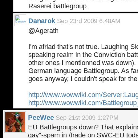
Raserei battlegroup.
Danarok
Sep 23rd 2009 6:48AM
@Agerath
I'm afriad that's not true. Laughing S
speaking realm in the Conviction batt
other ones I mentionned was down). R
German language Battlegroup. As far 
goes anyway, I couldn't speak for the
http://www.wowwiki.com/Server:Lau
http://www.wowwiki.com/Battlegrou
PeeWee
Sep 21st 2009 1:27PM
EU Battlegroups down? That explains
gay"-spam in /trade on SWC-EU toda