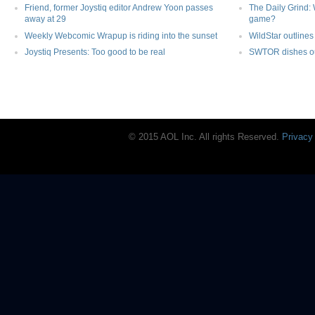
Friend, former Joystiq editor Andrew Yoon passes
The Daily Grind: 
away at 29
game?
Weekly Webcomic Wrapup is riding into the sunset
WildStar outlines 
Joystiq Presents: Too good to be real
SWTOR dishes out
© 2015 AOL Inc. All rights Reserved.
Privacy
Joystiq