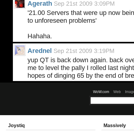
Agerath
Sep 21st 2009 3:09PM
'21.00 Servers that were up now bein
to unforeseen problems'
Hahaha.
Arednel
Sep 21st 2009 3:19PM
yup QT is back down again. back over 
me to level the pally I rolled last nig
hopes of dinging 65 by the end of br
WoW.com
Web
Imag
Joystiq
Massively