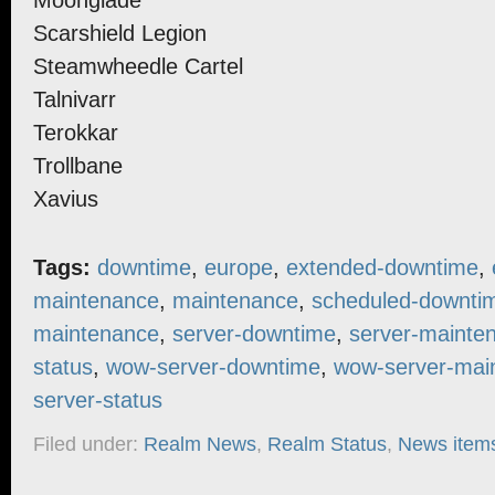
Moonglade
Scarshield Legion
Steamwheedle Cartel
Talnivarr
Terokkar
Trollbane
Xavius
Tags:
downtime
,
europe
,
extended-downtime
,
maintenance
,
maintenance
,
scheduled-downti
maintenance
,
server-downtime
,
server-mainte
status
,
wow-server-downtime
,
wow-server-mai
server-status
Filed under:
Realm News
,
Realm Status
,
News item