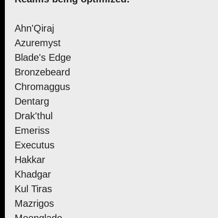
Ahn'Qiraj
Azuremyst
Blade's Edge
Bronzebeard
Chromaggus
Dentarg
Drak'thul
Emeriss
Executus
Hakkar
Khadgar
Kul Tiras
Mazrigos