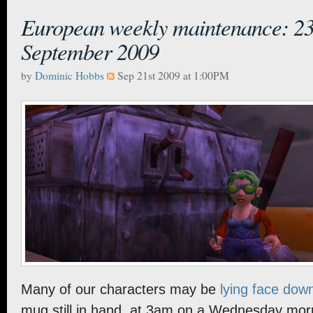
European weekly maintenance: 23
September 2009
by
Dominic Hobbs
Sep 21st 2009 at 1:00PM
Many of our characters may be
lying face dow
mug still in hand, at 3am on a Wednesday morni