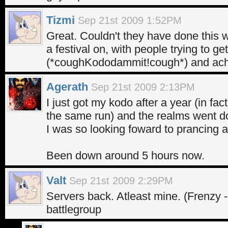
Tizmi
Sep 21st 2009 1:52PM
Great. Couldn't they have done thi
a festival on, with people trying to g
(*coughKododammit!cough*) and ac
Agerath
Sep 21st 2009 2:13PM
I just got my kodo after a year (in f
the same run) and the realms went 
I was so looking foward to prancing ar
Been down around 5 hours now.
Valt
Sep 21st 2009 2:29PM
Servers back. Atleast mine. (Frenzy -
battlegroup