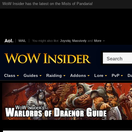
WoW Insider has the latest on the Mists of Pandaria!
MAIL
You might also like:
Joystiq
,
Massively
and
More
Class
Guides
Raiding
Addons
Lore
PvP
Da