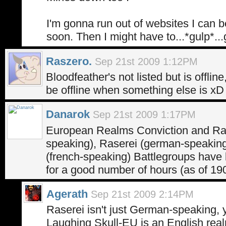
I'm gonna run out of websites I can be
soon. Then I might have to...*gulp*...
Raszero.
Sep 21st 2009 1:12PM
Bloodfeather's not listed but is offli
be offline when something else is xD
Danarok
Sep 21st 2009 1:17PM
European Realms Conviction and Ra
speaking), Raserei (german-speaking
(french-speaking) Battlegroups have 
for a good number of hours (as of 1
Agerath
Sep 21st 2009 2:14PM
Raserei isn't just German-speaking, 
Laughing Skull-EU is an English realm