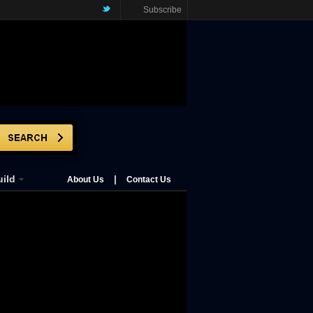
Subscribe
ild
|
About Us
Contact Us