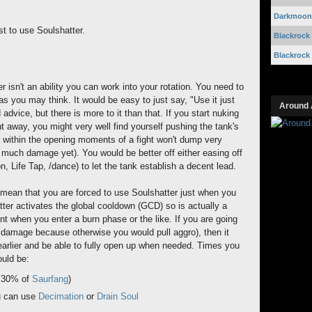
Darkmoon 
t to use Soulshatter.
Blackrock
Blackrock
 isn't an ability you can work into your rotation. You need to
s you may think. It would be easy to just say, "Use it just
Around 
 advice, but there is more to it than that. If you start nuking
ht away, you might very well find yourself pushing the tank's
r within the opening moments of a fight won't dump very
 much damage yet). You would be better off either easing off
, Life Tap, /dance) to let the tank establish a decent lead.
 mean that you are forced to use Soulshatter just when you
er activates the global cooldown (GCD) so is actually a
t when you enter a burn phase or the like. If you are going
 damage because otherwise you would pull aggro), then it
 earlier and be able to fully open up when needed. Times you
ould be:
t 30% of
Saurfang
)
u can use
Decimation
or
Drain Soul