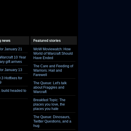
g news
Featured stories
Feed
Feed
for January 21
WoW Moviewatch: How
World of Warcraft Should
 Warcraft 10 Year
Have Ended
ry gift arrives
The Care and Feeding of
for January 13
Warriors: Hail and
Farewell
.3 Hotfixes for
9
The Queue: Let's talk
about Fraggles and
1 build headed to
Warcraft
Breakfast Topic: The
places you love, the
places you hate
The Queue: Dinosaurs,
Twitter Questions, and a
hug