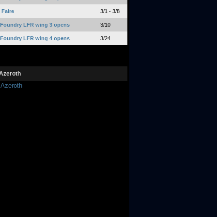
Faire
3/1 - 3/8
 Foundry LFR wing 3 opens
3/10
 Foundry LFR wing 4 opens
3/24
Azeroth