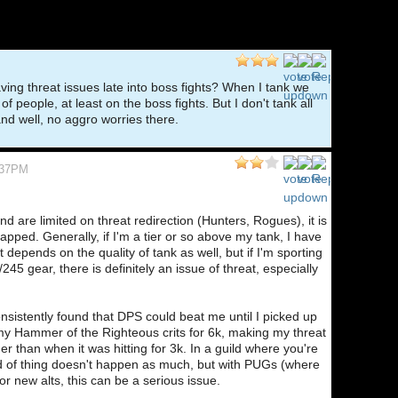
 having threat issues late into boss fights? When I tank we
of people, at least on the boss fights. But I don't tank all
nd well, no aggro worries there.
:37PM
nd are limited on threat redirection (Hunters, Rogues), it is
pped. Generally, if I'm a tier or so above my tank, I have
t depends on the quality of tank as well, but if I'm sporting
245 gear, there is definitely an issue of threat, especially
onsistently found that DPS could beat me until I picked up
my Hammer of the Righteous crits for 6k, making my threat
her than when it was hitting for 3k. In a guild where you're
kind of thing doesn't happen as much, but with PUGs (where
 or new alts, this can be a serious issue.