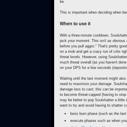
be.
This is important when deciding when bes
When to use it
With a three-minute cooldown, Soulshatter
pick your moment. This isn't as obvious a
before you pull aggro." That's pretty good
on a mob and get a crazy run of crits rig
threat levels. However, using Soulshatte
much threat overall (as you haven't done
on your DPS for a few seconds (reposition
Waiting until the last moment might also
need to maximize your damage. Soulshatt
damage loss to cast; this can be importan
to become threat-capped (having to stop
may be better to pop Soulshatter a little
want to try and avoid having to shatter c
boss burn phase (such as the las
execute phases such as when yo