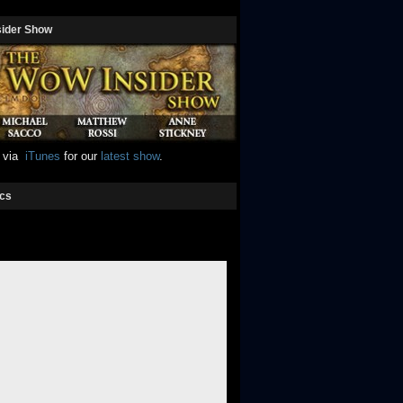
sider Show
e via
iTunes
for our
latest show
.
ics