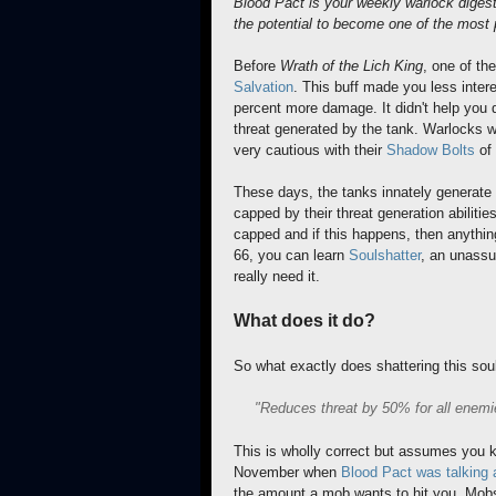
Blood Pact is your weekly warlock diges
the potential to become one of the most p
Before
Wrath of the Lich King
, one of t
Salvation
. This buff made you less inter
percent more damage. It didn't help you 
threat generated by the tank. Warlocks wh
very cautious with their
Shadow Bolts
of 
These days, the tanks innately generate
capped by their threat generation abilitie
capped and if this happens, then anything
66, you can learn
Soulshatter
, an unassum
really need it.
What does it do?
So what exactly does shattering this soul
"Reduces threat by 50% for all enemi
This is wholly correct but assumes you k
November when
Blood Pact was talking 
the amount a mob wants to hit you. Mobs 