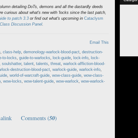
column detailing DoTs, demons and all the dastardly deeds
re curious about what's new with 'locks since the last patch,
de to patch 3.3
or find out what's upcoming in
Cataclysm
 Class Discussion Panel
.
Email This
o
,
class-help
,
demonology-warlock-blood-pact
,
destruction-
e-to-locks
,
guide-to-warlocks
,
lock-guide
,
lock-info
,
lock-
,
soulshatter
,
talent
,
talents
,
threat
,
warlock-affliction-blood-
rlock-destruction-blood-pact
,
warlock-guide
,
warlock-info
,
guide
,
world-of-warcraft-guide
,
wow-class-guide
,
wow-class-
o
,
wow-locks
,
wow-talent-guide
,
wow-warlock
,
wow-warlock-
alink
Comments (
50
)