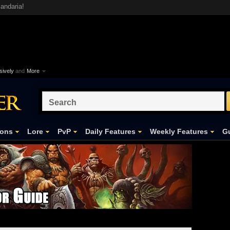
andaria!
ively
and
More
ons
Lore
PvP
Daily Features
Weekly Features
Gu