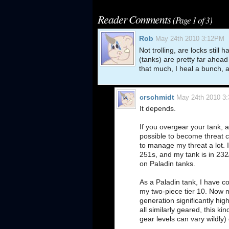
Reader Comments
(Page 1 of 3)
Rob
May 24th 2010 3:12PM
Not trolling, are locks still
(tanks) are pretty far ahead 
that much, I heal a bunch, a
crschmidt
May 24th 2010 3
It depends.
If you overgear your tank, a
possible to become threat ca
to manage my threat a lot. I
251s, and my tank is in 232/
on Paladin tanks.
As a Paladin tank, I have c
my two-piece tier 10. Now 
generation significantly hig
all similarly geared, this 
gear levels can vary wildly)