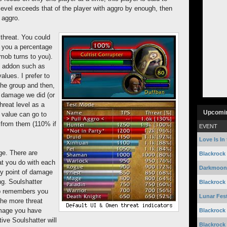
level exceeds that of the player with aggro by enough, then
s aggro.
threat. You could
s you a percentage
mob turns to you).
n addon such as
alues. I prefer to
the group and then,
 damage we did (or
hreat level as a
Upcomi
 value can go to
 from them (110% if
EVENT
Love Is In 
ge. There are
Blackrock
at you do with each
Darkmoon 
ry point of damage
ng. Soulshatter
Blackrock
ob remembers you
Lunar Fest
the more threat
amage you have
Blackrock
ive Soulshatter will
Blackrock