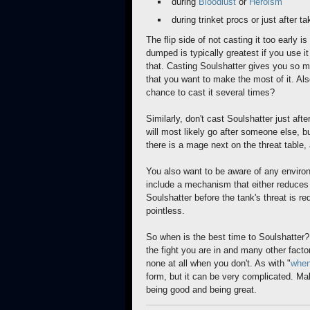
during
Bloodlust
or
Heroism
during trinket procs or just after ta
The flip side of not casting it too early 
dumped is typically greatest if you use it 
that. Casting Soulshatter gives you so 
that you want to make the most of it. Also
chance to cast it several times?
Similarly, don't cast Soulshatter just aft
will most likely go after someone else, b
there is a mage next on the threat table,
You also want to be aware of any enviro
include a mechanism that either reduces t
Soulshatter before the tank's threat is re
pointless.
So when is the best time to Soulshatter?
the fight you are in and many other fact
none at all when you don't. As with "
when
form, but it can be very complicated. Ma
being good and being great.