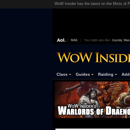
WoW Insider has the latest on the Mists of P
MAIL
You might also like:
Joystiq
,
Mass
Class
Guides
Raiding
Add