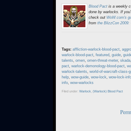
Blood Pact
is a weekly 
done by warlocks. If you'
check out
WoW.com's gui
from
the BlizzCon 2009:
Tags:
affliction-warlock-blood-pact
,
aggr
warlock-blood-pact
,
featured
,
guide
,
guid
talents
,
omen
,
omen-threat-meter
,
skada
pact
,
warlock-demonology-blood-pact
,
wa
warlock-talents
,
world-of-warcraft-class-
help
,
wow-guide
,
wow-lock
,
wow-lock-inf
info
,
wow-warlocks
Filed under:
Warlock
,
(Warlock) Blood Pact
Perm