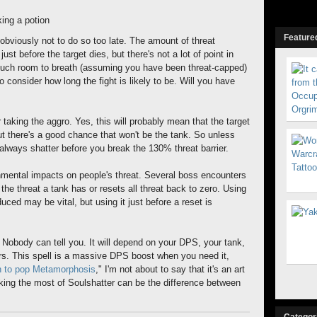
king a potion
Featured
is obviously not to do so too late. The amount of threat
just before the target dies, but there's not a lot of point in
much room to breath (assuming you have been threat-capped)
 consider how long the fight is likely to be. Will you have
er taking the aggro. Yes, this will probably mean that the target
ut there's a good chance that won't be the tank. So unless
 always shatter before you break the 130% threat barrier.
nmental impacts on people's threat. Several boss encounters
he threat a tank has or resets all threat back to zero. Using
duced may be vital, but using it just before a reset is
 Nobody can tell you. It will depend on your DPS, your tank,
ors. This spell is a massive DPS boost when you need it,
 to pop Metamorphosis
," I'm not about to say that it's an art
king the most of Soulshatter can be the difference between
Categor