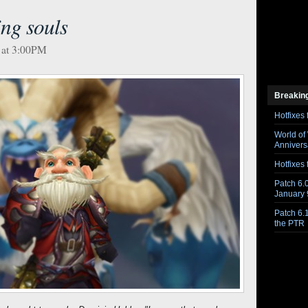
ing souls
 at 3:00PM
Breakin
Hotfixes 
World of
Anniversa
Hotfixes 
Patch 6.0
January 
Patch 6.
the PTR