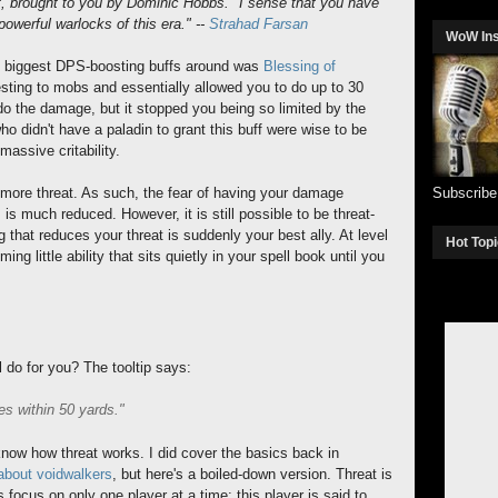
t, brought to you by Dominic Hobbs. "I sense that you have
owerful warlocks of this era." --
Strahad Farsan
WoW In
he biggest DPS-boosting buffs around was
Blessing of
esting to mobs and essentially allowed you to do up to 30
do the damage, but it stopped you being so limited by the
o didn't have a paladin to grant this buff were wise to be
massive critability.
Subscrib
 more threat. As such, the fear of having your damage
s is much reduced. However, it is still possible to be threat-
 that reduces your threat is suddenly your best ally. At level
Hot Top
ing little ability that sits quietly in your spell book until you
 do for you? The tooltip says:
es within 50 yards."
now how threat works. I did cover the basics back in
about voidwalkers
, but here's a boiled-down version. Threat is
focus on only one player at a time; this player is said to