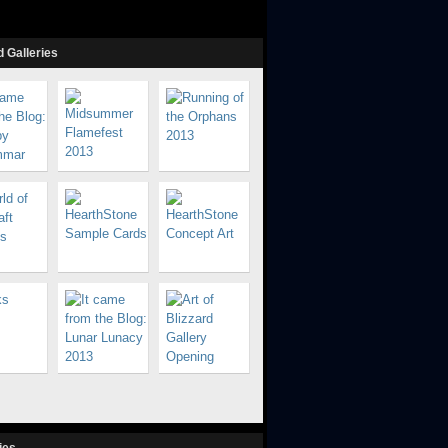
 Galleries
ies