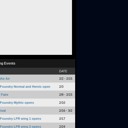
ng Events
DATE
the Air
2/2 - 2/15
 Foundry Normal and Heroic open
2/3
Faire
2/8 - 2/15
 Foundry Mythic opens
2/10
ival
2/16 - 3/2
 Foundry LFR wing 1 opens
2/17
 Foundry LFR wing 2 opens
2/24