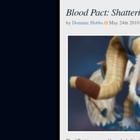
Blood Pact: Shatter
by
Dominic Hobbs
May 24th 2010