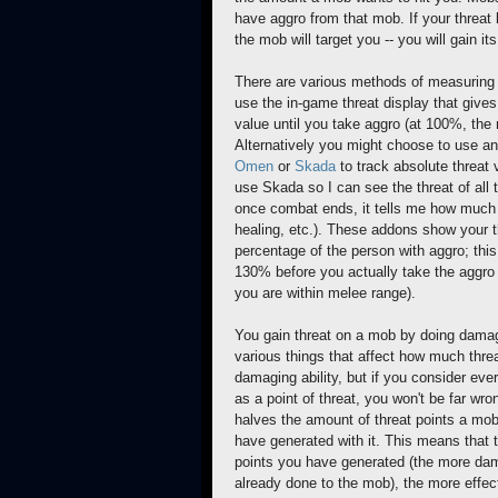
have aggro from that mob. If your threat 
the mob will target you -- you will gain it
There are various methods of measuring 
use the in-game threat display that give
value until you take aggro (at 100%, the 
Alternatively you might choose to use a
Omen
or
Skada
to track absolute threat v
use Skada so I can see the threat of all 
once combat ends, it tells me how much
healing, etc.). These addons show your t
percentage of the person with aggro; this
130% before you actually take the aggro
you are within melee range).
You gain threat on a mob by doing dama
various things that affect how much thre
damaging ability, but if you consider eve
as a point of threat, you won't be far wro
halves the amount of threat points a m
have generated with it. This means that 
points you have generated (the more d
already done to the mob), the more effect